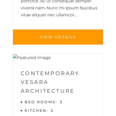
porttitor. Ac ut consequat semper
viverra nam. Nunc mi ipsum faucibus
vitae aliquet nec ullamcor...
VIEW DETAILS
1
VILLA
CONTEMPORARY
VESARA
ARCHITECTURE
BED ROOMS
3
KITCHEN
2