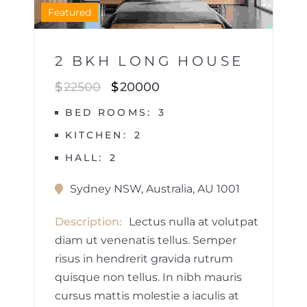
1
Featured
2 BKH LONG HOUSE
$
22500
$
20000
BED ROOMS
3
KITCHEN
2
HALL
2
Sydney NSW, Australia, AU 1001
Description
Lectus nulla at volutpat
diam ut venenatis tellus. Semper
risus in hendrerit gravida rutrum
quisque non tellus. In nibh mauris
cursus mattis molestie a iaculis at