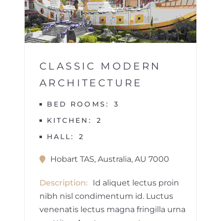
1
CLASSIC MODERN
ARCHITECTURE
BED ROOMS
3
KITCHEN
2
HALL
2
Hobart TAS, Australia, AU 7000
Description
Id aliquet lectus proin
nibh nisl condimentum id. Luctus
venenatis lectus magna fringilla urna