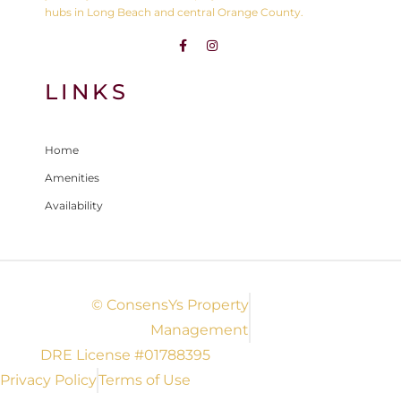
hubs in Long Beach and central Orange County.
LINKS
Home
Amenities
Availability
© ConsensYs Property
Management
DRE License #01788395
Privacy Policy
Terms of Use