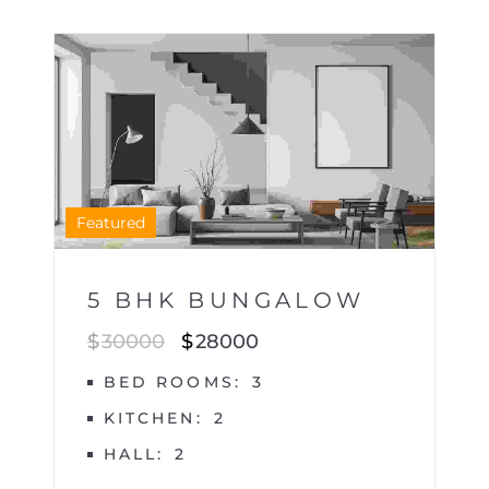
HOUSE
1
Featured
5 BHK BUNGALOW
$
30000
$
28000
BED ROOMS
3
KITCHEN
2
HALL
2