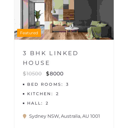
1
Featured
3 BHK LINKED
HOUSE
$
10500
$
8000
BED ROOMS
3
KITCHEN
2
HALL
2
Sydney NSW, Australia, AU 1001