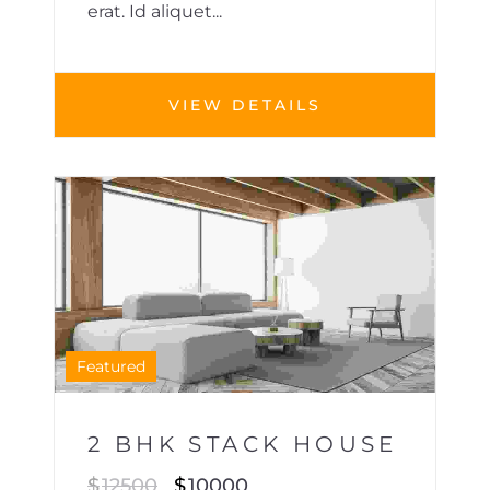
erat. Id aliquet...
VIEW DETAILS
HOUSE
1
Featured
2 BHK STACK HOUSE
$
12500
$
10000