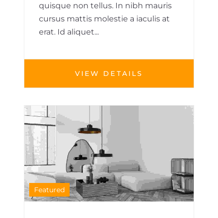
quisque non tellus. In nibh mauris
cursus mattis molestie a iaculis at
erat. Id aliquet...
VIEW DETAILS
HOUSE
1
Featured