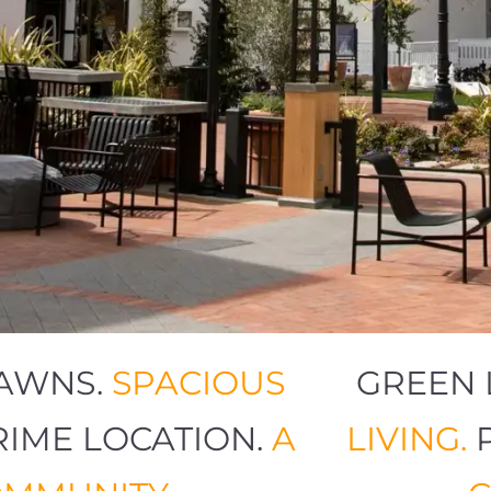
N LAWNS.
SPACIOUS
GRE
.
PRIME LOCATION.
A
LIVI