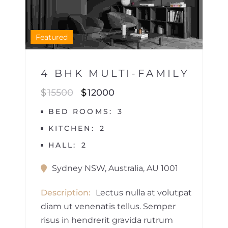
1
Featured
4 BHK MULTI-FAMILY
$
15500
$
12000
BED ROOMS
3
KITCHEN
2
HALL
2
Sydney NSW, Australia, AU 1001
Description
Lectus nulla at volutpat
diam ut venenatis tellus. Semper
risus in hendrerit gravida rutrum