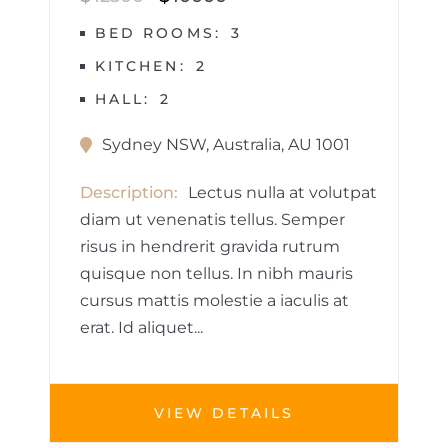
BED ROOMS
3
KITCHEN
2
HALL
2
Sydney NSW, Australia, AU 1001
Description
Lectus nulla at volutpat
diam ut venenatis tellus. Semper
risus in hendrerit gravida rutrum
quisque non tellus. In nibh mauris
cursus mattis molestie a iaculis at
erat. Id aliquet...
VIEW DETAILS