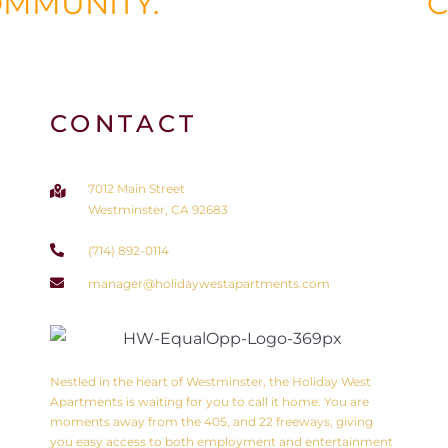
COMMUNITY.
CONTACT
7012 Main Street
Westminster, CA 92683
(714) 892-0114
manager@holidaywestapartments.com
Nestled in the heart of Westminster, the Holiday West
Apartments is waiting for you to call it home. You are
moments away from the 405, and 22 freeways, giving
you easy access to both employment and entertainment