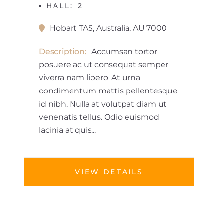
HALL
2
Hobart TAS, Australia, AU 7000
Description
Accumsan tortor
posuere ac ut consequat semper
viverra nam libero. At urna
condimentum mattis pellentesque
id nibh. Nulla at volutpat diam ut
venenatis tellus. Odio euismod
lacinia at quis...
VIEW DETAILS