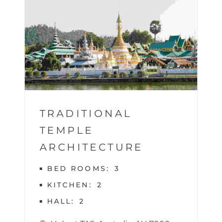
BUILDINGS
1
TRADITIONAL
TEMPLE
ARCHITECTURE
BED ROOMS
3
KITCHEN
2
HALL
2