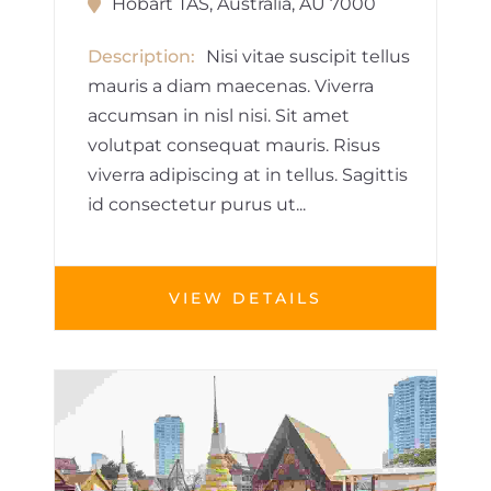
Hobart TAS, Australia, AU 7000
Description
Nisi vitae suscipit tellus
mauris a diam maecenas. Viverra
accumsan in nisl nisi. Sit amet
volutpat consequat mauris. Risus
viverra adipiscing at in tellus. Sagittis
id consectetur purus ut...
VIEW DETAILS
BUILDINGS