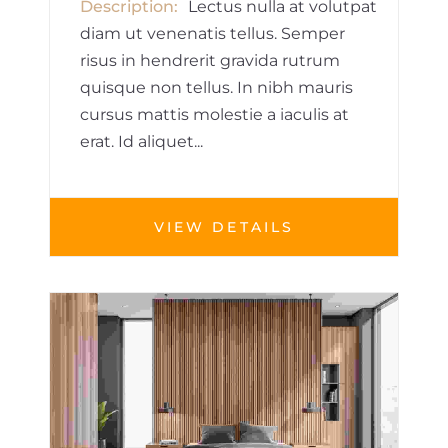
Description
Lectus nulla at volutpat
diam ut venenatis tellus. Semper
risus in hendrerit gravida rutrum
quisque non tellus. In nibh mauris
cursus mattis molestie a iaculis at
erat. Id aliquet...
VIEW DETAILS
HOUSE