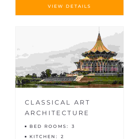
VIEW DETAILS
BUILDINGS
1
CLASSICAL ART
ARCHITECTURE
BED ROOMS
3
KITCHEN
2