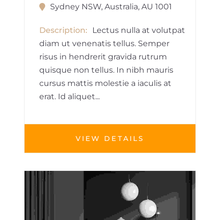
Sydney NSW, Australia, AU 1001
Description
Lectus nulla at volutpat
diam ut venenatis tellus. Semper
risus in hendrerit gravida rutrum
quisque non tellus. In nibh mauris
cursus mattis molestie a iaculis at
erat. Id aliquet...
VIEW DETAILS
HOUSE