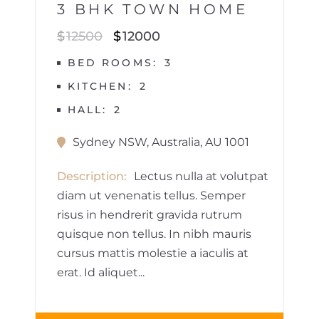
3 BHK TOWN HOME
$
12500
$
12000
BED ROOMS
3
KITCHEN
2
HALL
2
Sydney NSW, Australia, AU 1001
Description
Lectus nulla at volutpat
diam ut venenatis tellus. Semper
risus in hendrerit gravida rutrum
quisque non tellus. In nibh mauris
cursus mattis molestie a iaculis at
erat. Id aliquet...