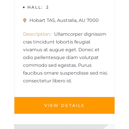
HALL
2
Hobart TAS, Australia, AU 7000
Description
Ullamcorper dignissim
cras tincidunt lobortis feugiat
vivamus at augue eget. Donec et
odio pellentesque diam volutpat
commodo sed egestas. Purus
faucibus ornare suspendisse sed nisi.
consectetur libero id.
VIEW DETAILS