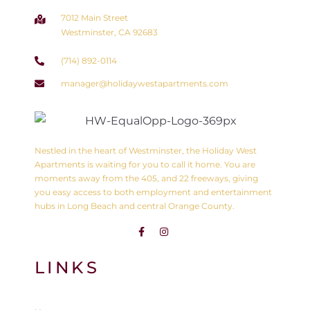
7012 Main Street
Westminster, CA 92683
(714) 892-0114
manager@holidaywestapartments.com
Nestled in the heart of Westminster, the Holiday West
Apartments is waiting for you to call it home. You are
moments away from the 405, and 22 freeways, giving
you easy access to both employment and entertainment
hubs in Long Beach and central Orange County.
LINKS