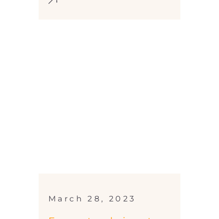
March 28, 2023