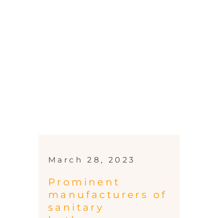
March 28, 2023
Prominent
manufacturers of
sanitary