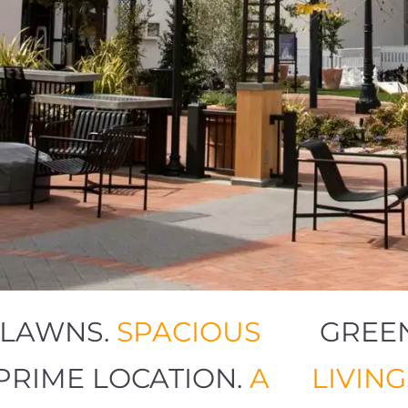
EN LAWNS.
SPACIOUS
GR
G.
PRIME LOCATION.
A
LIV