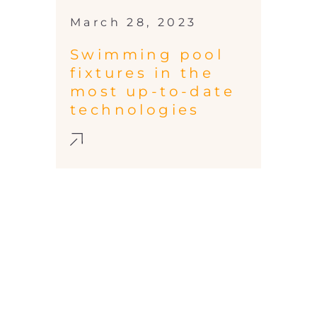
March 28, 2023
Swimming pool
fixtures in the
most up-to-date
technologies