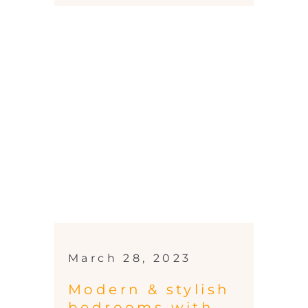
March 28, 2023
Modern & stylish
bedrooms with