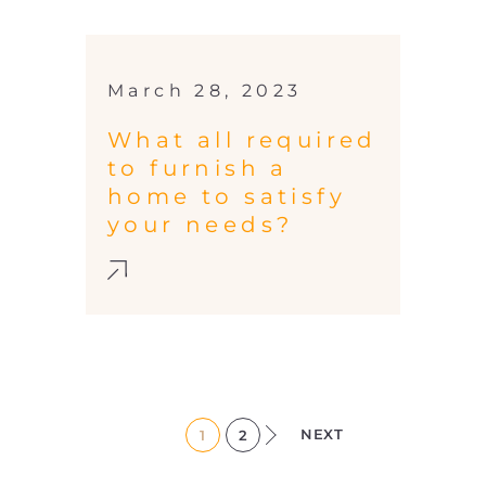
March 28, 2023
What all required
to furnish a
home to satisfy
your needs?
NEXT
1
2