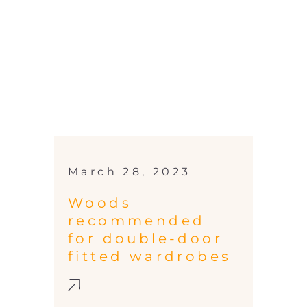
March 28, 2023
Woods
recommended
for double-door
fitted wardrobes