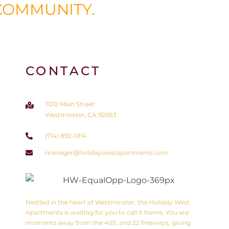
COMMUNITY.
CONTACT
7012 Main Street
Westminster, CA 92683
(714) 892-0114
manager@holidaywestapartments.com
Nestled in the heart of Westminster, the Holiday West
Apartments is waiting for you to call it home. You are
moments away from the 405, and 22 freeways, giving