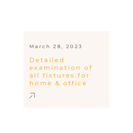
March 28, 2023
Detailed
examination of
all fixtures for
home & office