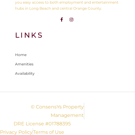
you easy access to both employment and entertainment
hubs in Long Beach and central Orange County.
LINKS
Home
Amenities
Availability
© ConsensYs Property
Management
DRE License #01788395
Privacy Policy
Terms of Use