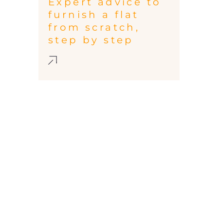
Expert advice to
furnish a flat
from scratch,
step by step