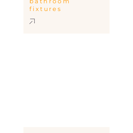
bathroom
fixtures