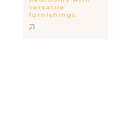
versatile
furnishings