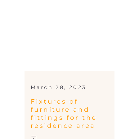
March 28, 2023
Fixtures of
furniture and
fittings for the
residence area