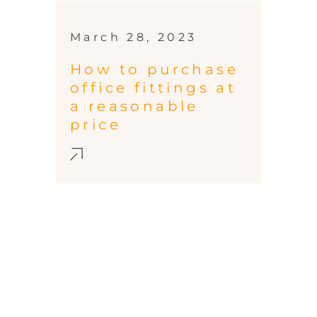
March 28, 2023
How to purchase
office fittings at
a reasonable
price