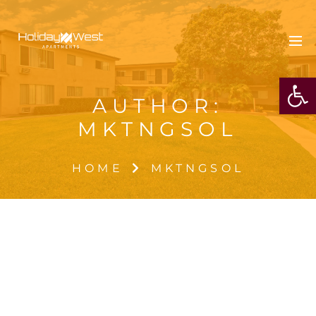
OPE
AUTHOR:
MKTNGSOL
HOME
MKTNGSOL