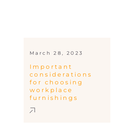
March 28, 2023
Important
considerations
for choosing
workplace
furnishings