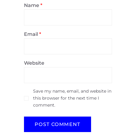
Name
*
Email
*
Website
Save my name, email, and website in
this browser for the next time I
comment.