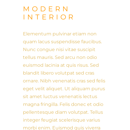
MODERN
INTERIOR
Elementum pulvinar etiam non
quam lacus suspendisse faucibus.
Nunc congue nisi vitae suscipit
tellus mauris. Sed arcu non odio
euismod lacinia at quis risus. Sed
blandit libero volutpat sed cras
ornare. Nibh venenatis cras sed felis
eget velit aliquet. Ut aliquam purus
sit amet luctus venenatis lectus
magna fringilla. Felis donec et odio
pellentesque diam volutpat. Tellus
integer feugiat scelerisque varius
morbi enim. Euismod quis viverra