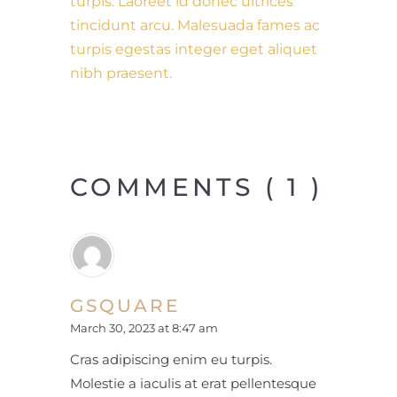
turpis. Laoreet id donec ultrices
tincidunt arcu. Malesuada fames ac
turpis egestas integer eget aliquet
nibh praesent.
COMMENTS ( 1 )
GSQUARE
March 30, 2023 at 8:47 am
Cras adipiscing enim eu turpis.
Molestie a iaculis at erat pellentesque