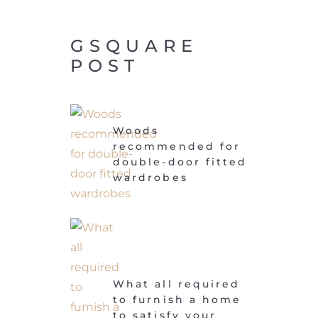
GSQUARE
POST
Woods
recommended for
double-door fitted
wardrobes
What all required
to furnish a home
to satisfy your