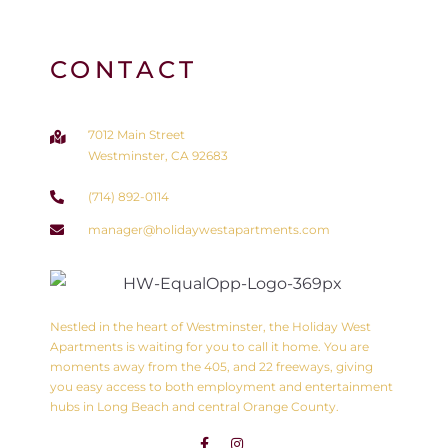
CONTACT
7012 Main Street
Westminster, CA 92683
(714) 892-0114
manager@holidaywestapartments.com
Nestled in the heart of Westminster, the Holiday West
Apartments is waiting for you to call it home. You are
moments away from the 405, and 22 freeways, giving
you easy access to both employment and entertainment
hubs in Long Beach and central Orange County.