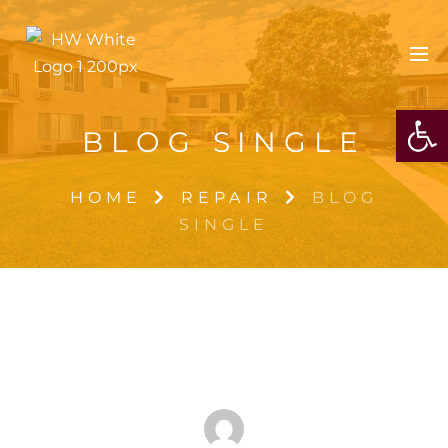
OPE
BLOG SINGLE
HOME
REPAIR
BLOG
SINGLE