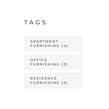
TAGS
APARTMENT
FURNISHING
(4)
OFFICE
FURNISHING
(3)
RESIDENCE
FURNISHING
(5)