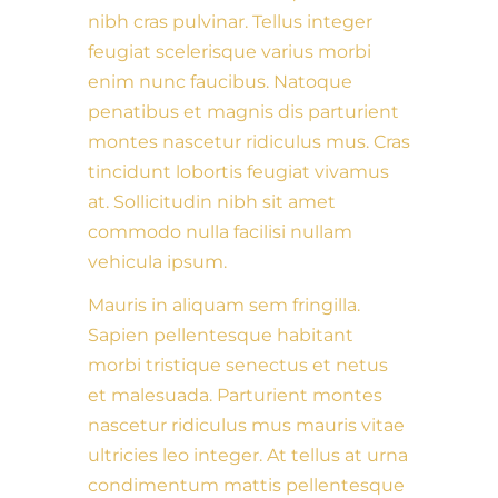
nibh cras pulvinar. Tellus integer
feugiat scelerisque varius morbi
enim nunc faucibus. Natoque
penatibus et magnis dis parturient
montes nascetur ridiculus mus. Cras
tincidunt lobortis feugiat vivamus
at. Sollicitudin nibh sit amet
commodo nulla facilisi nullam
vehicula ipsum.
Mauris in aliquam sem fringilla.
Sapien pellentesque habitant
morbi tristique senectus et netus
et malesuada. Parturient montes
nascetur ridiculus mus mauris vitae
ultricies leo integer. At tellus at urna
condimentum mattis pellentesque