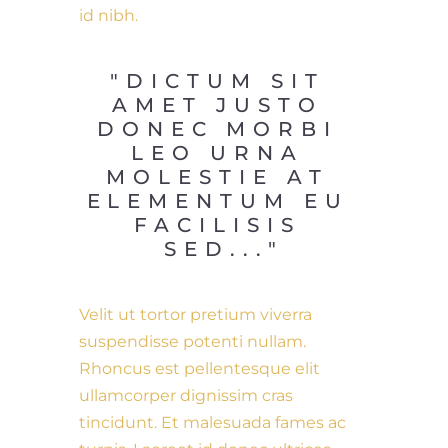
id nibh.
"DICTUM SIT 
AMET JUSTO 
DONEC MORBI 
LEO URNA 
MOLESTIE AT 
ELEMENTUM EU 
FACILISIS 
SED..."
Velit ut tortor pretium viverra
suspendisse potenti nullam.
Rhoncus est pellentesque elit
ullamcorper dignissim cras
tincidunt. Et malesuada fames ac