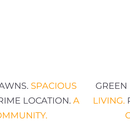
 LAWNS.
SPACIOUS
GREE
PRIME LOCATION.
A
LIVING
COMMUNITY.