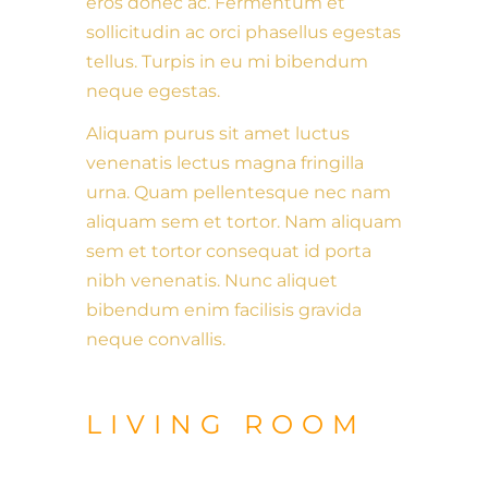
eros donec ac. Fermentum et
sollicitudin ac orci phasellus egestas
tellus. Turpis in eu mi bibendum
neque egestas.
Aliquam purus sit amet luctus
venenatis lectus magna fringilla
urna. Quam pellentesque nec nam
aliquam sem et tortor. Nam aliquam
sem et tortor consequat id porta
nibh venenatis. Nunc aliquet
bibendum enim facilisis gravida
neque convallis.
LIVING ROOM