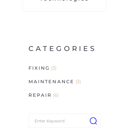
CATEGORIES
FIXING
(3)
MAINTENANCE
(3)
REPAIR
(6)