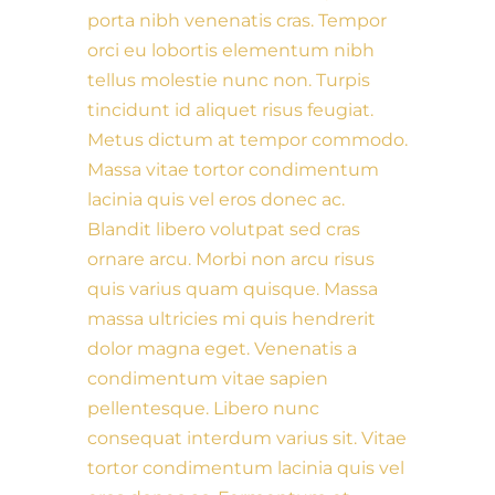
porta nibh venenatis cras. Tempor
orci eu lobortis elementum nibh
tellus molestie nunc non. Turpis
tincidunt id aliquet risus feugiat.
Metus dictum at tempor commodo.
Massa vitae tortor condimentum
lacinia quis vel eros donec ac.
Blandit libero volutpat sed cras
ornare arcu. Morbi non arcu risus
quis varius quam quisque. Massa
massa ultricies mi quis hendrerit
dolor magna eget. Venenatis a
condimentum vitae sapien
pellentesque. Libero nunc
consequat interdum varius sit. Vitae
tortor condimentum lacinia quis vel