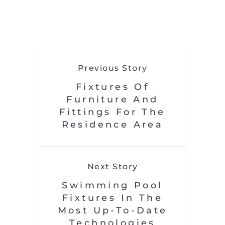
Previous Story
Fixtures Of
Furniture And
Fittings For The
Residence Area
Next Story
Swimming Pool
Fixtures In The
Most Up-To-Date
Technologies