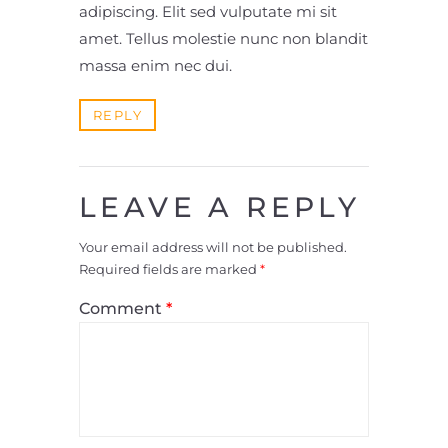
adipiscing. Elit sed vulputate mi sit
amet. Tellus molestie nunc non blandit
massa enim nec dui.
REPLY
LEAVE A REPLY
Your email address will not be published.
Required fields are marked
*
Comment
*