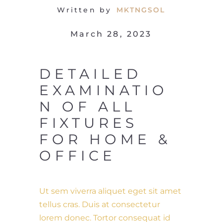
Written by
MKTNGSOL
March 28, 2023
DETAILED
EXAMINATIO
N OF ALL
FIXTURES
FOR HOME &
OFFICE
Ut sem viverra aliquet eget sit amet
tellus cras. Duis at consectetur
lorem donec. Tortor consequat id