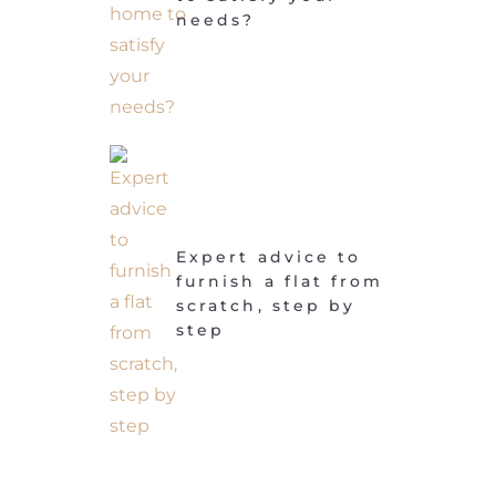
needs?
Expert advice to
furnish a flat from
scratch, step by
step